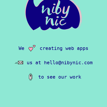
We
creating web apps
love
us at
Email
hello@nibynic.com
to see our work
Scroll